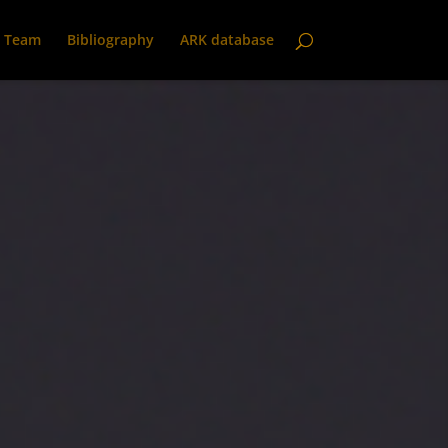
Team
Bibliography
ARK database