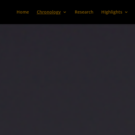
Home
Chronology
Research
HIghlights